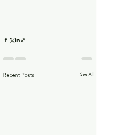
See All
Recent Posts