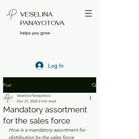
VESELINA
PANAYOTOVA
helps you grow
Log In
Post
Veselina Panayotova
Dec 27, 2025
2 min read
Mandatory assortment
for the sales force
How is a mandatory assortment for 
distribution by the sales force 