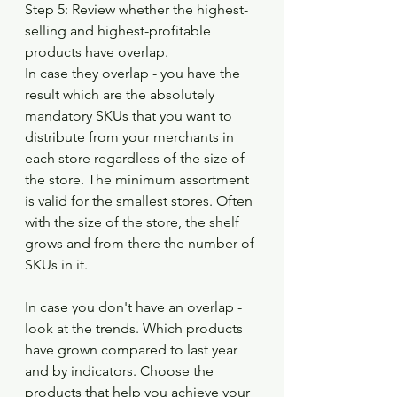
Step 5: Review whether the highest-
selling and highest-profitable 
products have overlap.
In case they overlap - you have the 
result which are the absolutely 
mandatory SKUs that you want to 
distribute from your merchants in 
each store regardless of the size of 
the store. The minimum assortment 
is valid for the smallest stores. Often 
with the size of the store, the shelf 
grows and from there the number of 
SKUs in it.
In case you don't have an overlap - 
look at the trends. Which products 
have grown compared to last year 
and by indicators. Choose the 
products that help you achieve your 