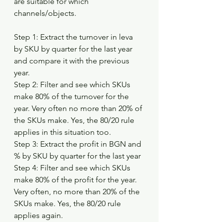
are suitable for which 
channels/objects.
Step 1: Extract the turnover in leva 
by SKU by quarter for the last year 
and compare it with the previous 
year.
Step 2: Filter and see which SKUs 
make 80% of the turnover for the 
year. Very often no more than 20% of 
the SKUs make. Yes, the 80/20 rule 
applies in this situation too.
Step 3: Extract the profit in BGN and 
% by SKU by quarter for the last year
Step 4: Filter and see which SKUs 
make 80% of the profit for the year. 
Very often, no more than 20% of the 
SKUs make. Yes, the 80/20 rule 
applies again.