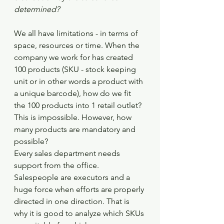
determined?
We all have limitations - in terms of 
space, resources or time. When the 
company we work for has created 
100 products (SKU - stock keeping 
unit or in other words a product with 
a unique barcode), how do we fit 
the 100 products into 1 retail outlet? 
This is impossible. However, how 
many products are mandatory and 
possible?
Every sales department needs 
support from the office. 
Salespeople are executors and a 
huge force when efforts are properly 
directed in one direction. That is 
why it is good to analyze which SKUs 