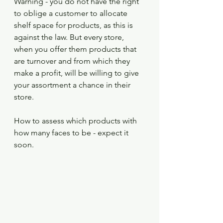
Warning - you do not have the right 
to oblige a customer to allocate 
shelf space for products, as this is 
against the law. But every store, 
when you offer them products that 
are turnover and from which they 
make a profit, will be willing to give 
your assortment a chance in their 
store.
How to assess which products with 
how many faces to be - expect it 
soon.