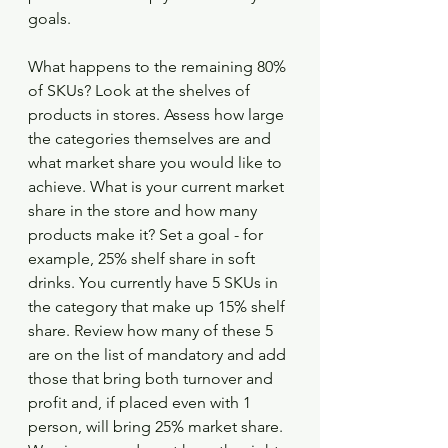
goals.
What happens to the remaining 80% 
of SKUs? Look at the shelves of 
products in stores. Assess how large 
the categories themselves are and 
what market share you would like to 
achieve. What is your current market 
share in the store and how many 
products make it? Set a goal - for 
example, 25% shelf share in soft 
drinks. You currently have 5 SKUs in 
the category that make up 15% shelf 
share. Review how many of these 5 
are on the list of mandatory and add 
those that bring both turnover and 
profit and, if placed even with 1 
person, will bring 25% market share. 